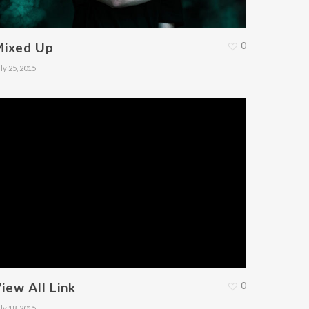
Mixed Up
0
ly 25, 2015
iew All Link
0
ly 18, 2015