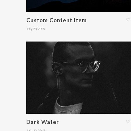
Custom Content Item
July 28, 2015
Dark Water
July 20, 2015