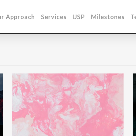
r Approach
Services
USP
Milestones
T