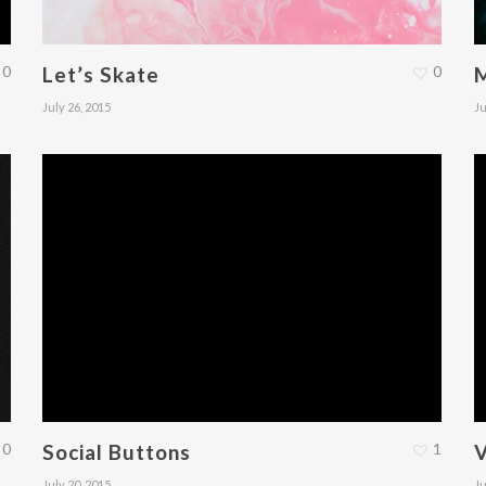
0
Let’s Skate
0
July 26, 2015
Ju
0
Social Buttons
1
V
July 20, 2015
Ju