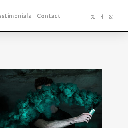
x-
facebook
whatsa
estimonials
Contact
twitter