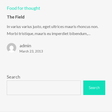
Field
Food for thought
The Field
In varius varius justo, eget ultrices mauris rhoncus non.
Morbi tristique, mauris eu imperdiet bibendum,…
admin
March 23, 2013
Search
Search